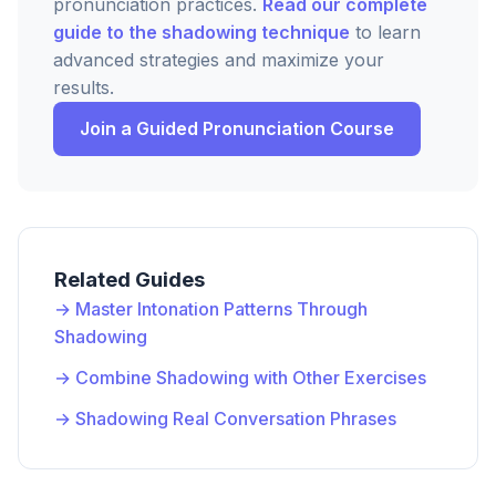
pronunciation practices.
Read our complete
guide to the shadowing technique
to learn
advanced strategies and maximize your
results.
Join a Guided Pronunciation Course
Related Guides
→ Master Intonation Patterns Through
Shadowing
→ Combine Shadowing with Other Exercises
→ Shadowing Real Conversation Phrases