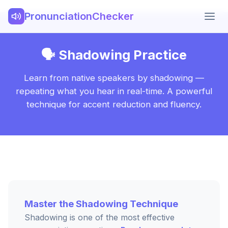
PronunciationChecker
🗣️ Shadowing Practice
Learn from native speakers by shadowing —
repeating what you hear in real-time. A powerful
technique for accent reduction and fluency.
Master the Shadowing Technique
Shadowing is one of the most effective