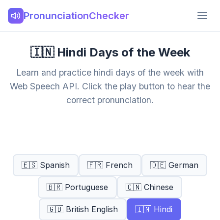
PronunciationChecker
🇮🇳 Hindi Days of the Week
Learn and practice hindi days of the week with
Web Speech API. Click the play button to hear the
correct pronunciation.
🇪🇸 Spanish
🇫🇷 French
🇩🇪 German
🇧🇷 Portuguese
🇨🇳 Chinese
🇬🇧 British English
🇮🇳 Hindi