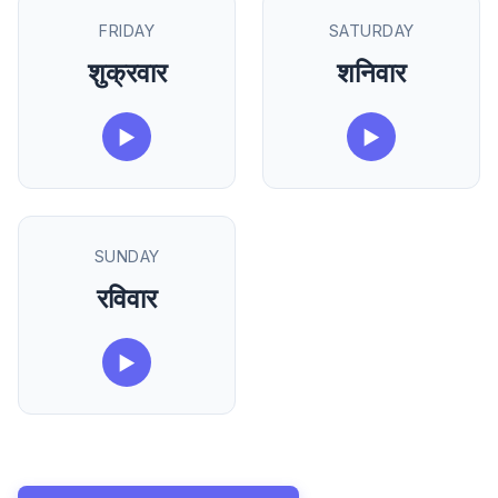
FRIDAY
SATURDAY
शुक्रवार
शनिवार
▶
▶
SUNDAY
रविवार
▶