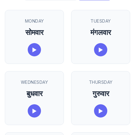
MONDAY
TUESDAY
सोमवार
मंगलवार
▶
▶
WEDNESDAY
THURSDAY
बुधवार
गुरुवार
▶
▶