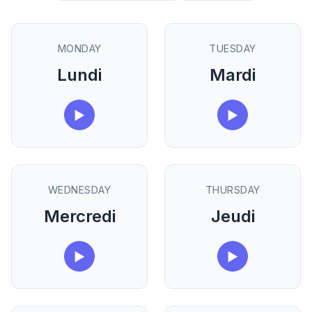
MONDAY
TUESDAY
Lundi
Mardi
▶
▶
WEDNESDAY
THURSDAY
Mercredi
Jeudi
▶
▶