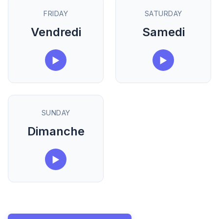
FRIDAY
SATURDAY
Vendredi
Samedi
▶
▶
SUNDAY
Dimanche
▶