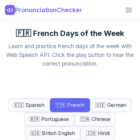
PronunciationChecker
🇫🇷 French Days of the Week
Learn and practice french days of the week with
Web Speech API. Click the play button to hear the
correct pronunciation.
🇪🇸 Spanish
🇫🇷 French
🇩🇪 German
🇧🇷 Portuguese
🇨🇳 Chinese
🇬🇧 British English
🇮🇳 Hindi